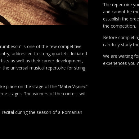
The repertoire you
and cannot be modi
establish the orde
the competition.
Before completin
carefully study th
orumbescu” is one of the few competitive
try, addressed to string quartets. Initiated
We are waiting fo
tists as well as their career development,
experiences you wi
 the universal musical repertoire for string
take place on the stage of the “Matei Vişniec”
hree stages. The winners of the contest will
a recital during the season of a Romanian