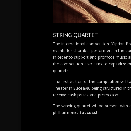
STRING QUARTET
The international competition “Ciprian P
events for chamber performers in the coun
in order to support and promote music ar
the competition also aims to capitalize on
quartets.
The first edition of the competition will 
Theater in Suceava, being structured in t
receive cash prizes and promotion.
The winning quartet will be present with 
philharmonic.
Success!