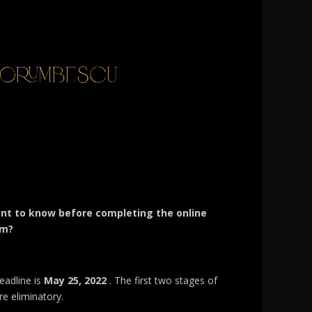
nt to know before completing the online
rm?
eadline is
May 25, 2022
. The first two stages of
re eliminatory.