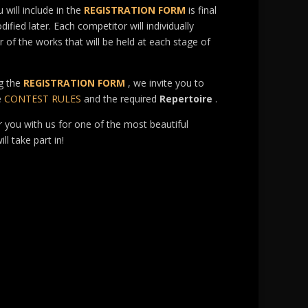
 will include in the
REGISTRATION FORM
is final
fied later. Each competitor will individually
r of the works that will be held at each stage of
g the
REGISTRATION FORM
, we invite you to
e
CONTEST RULES
and the required
Repertoire
.
r you with us for one of the most beautiful
ll take part in!