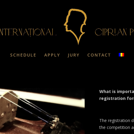
SCHEDULE
APPLY
JURY
CONTACT
What is importa
registration fo
The registration d
the competition a