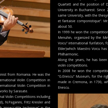
Quartett and the position of D
University in Bucharest. Since
same University, with the thesy
et fantaisie componistique”. Mr
about 50.
In 1999 he won the competition
Menuhin, organized by the Minis
Voicu” international funfation, f
Elder)which Maestro Voicu has 
Philharmonic.
Along the years, he has been
violin competitions.
In 2008 he won the competiti
linist from Romania. He was the
“G.Enescu” Museum, for the righ
ernational Violin Competition in
made in Cremona, in 1730, w
rnational Violin Competition in
Enescu.
works by Sarasate.
nal Violin Competitions including
), N.Paganini, Fritz Kreisler and
th impeccable technique” in the