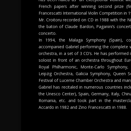
French papers after winning second prize (fi
Francescatti International Violin Competition in 1
Mr. Croitoru recorded on CD in 1988 with the Ni
the baton of Claude Bardon, Paganini’s concerto
concerto.
In 1994, the Malaga Symphony (Spain), c
accompanied Gabriel performing the complete w
orchestra, in a set of 3 CD’s. He has performed
soloist in front of an orchestra throughout Eu
Royal Philharmonic, Monte-Carlo Symphony
Leipzig Orchestra, Galicia Symphony, Queen S
Festival of Lucerne Chamber Orchestra and man
Gabriel has recitaled in numerous countries incl
the Unesco Center), Spain, Germany, Italy, China
Romania, etc. and took part in the mastercla
Accardo in 1982 and Zino Francescatti in 1988.