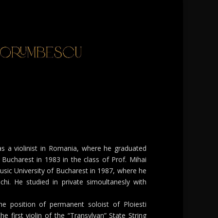
as a violinist in Romania, where he graduated
Bucharest in 1983 in the class of Prof. Mihai
sic University of Bucharest in 1987, where he
chi. He studied in private simoultanesly with
he position of permanent soloist of Ploiesti
e first violin of the “Transylvan” State String