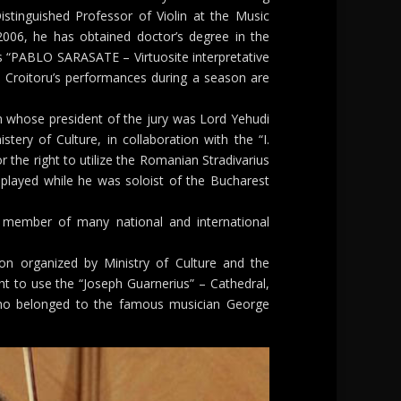
istinguished Professor of Violin at the Music
 2006, he has obtained doctor’s degree in the
s “PABLO SARASATE – Virtuosite interpretative
. Croitoru’s performances during a season are
 whose president of the jury was Lord Yehudi
tery of Culture, in collaboration with the “I.
or the right to utilize the Romanian Stradivarius
played while he was soloist of the Bucharest
 member of many national and international
on organized by Ministry of Culture and the
t to use the “Joseph Guarnerius” – Cathedral,
ho belonged to the famous musician George