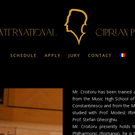
SCHEDULE
APPLY
JURY
CONTACT
Mr. Croitoru has been trained 
from the Music High School of 
Constantinescu and from the Mu
studied with Prof. Modest Iftin
Prof. Stefan Gheorghiu.
Mr. Croitoru presently holds t
Philharmonic (Romania), he is th