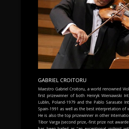
GABRIEL CROITORU
Maestro Gabriel Croitoru, a world renowned Vio
first prizewinner of both Henryk Wieniawski Int
Lublin, Poland-1979 and the Pablo Sarasate Inte
Spain-1991 as well as the best interpretation of 
He is also the top prizewinner in other Internatio
Tibor Varga (second prize,-first prize not awarded
has been hailed as “an exceptional violinist wi