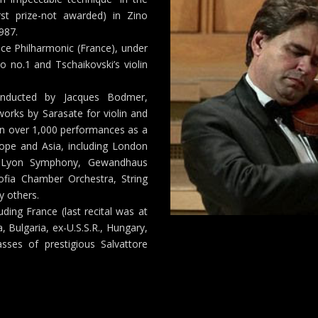
rst prize-not awarded) in Zino
987.
ce Philharmonic (France), under
 no.1 and Tschaikovski’s violin
onducted by Jacques Bodmer,
orks by Sarasate for violin and
 in over 1,000 performances as a
rope and Asia, including London
, Lyon Symphony, Gewandhaus
ofia Chamber Orchestra, String
y others.
uding France (last recital was at
, Bulgaria, ex-U.S.S.R., Hungary,
sses of prestigious Salvattore